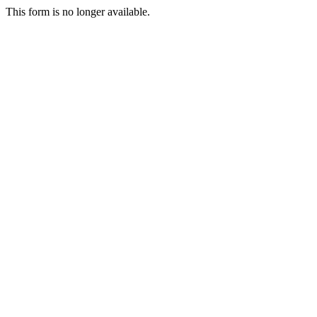
This form is no longer available.