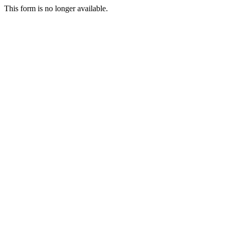
This form is no longer available.